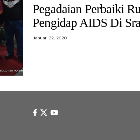
Pegadaian Perbaiki 
Pengidap AIDS Di Sr
Januari 22, 2020