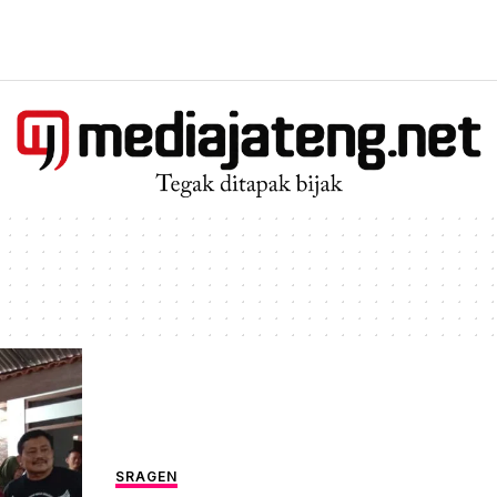
SRAGEN