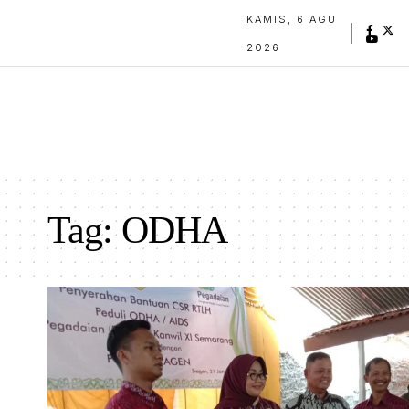
KAMIS, 6 AGU
2026
Tag:
ODHA