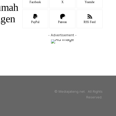
Facebook
X
Youtube
Rumah
agen
PayPal
Patreon
RSS Feed
- Advertisement -
© Mediajateng.net. All Rights
Reserved.