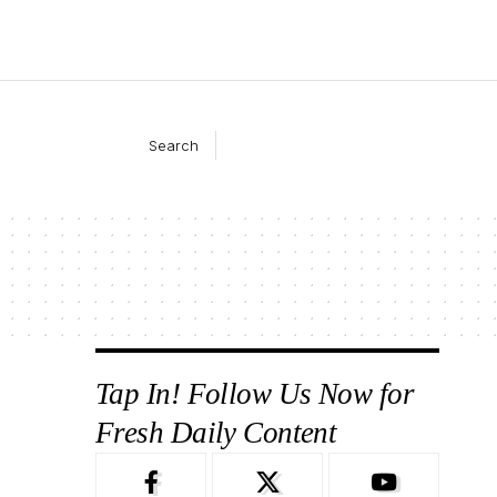
Search
Tap In! Follow Us Now for
Fresh Daily Content