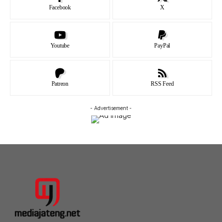
Facebook
X
Youtube
PayPal
Patreon
RSS Feed
- Advertisement -