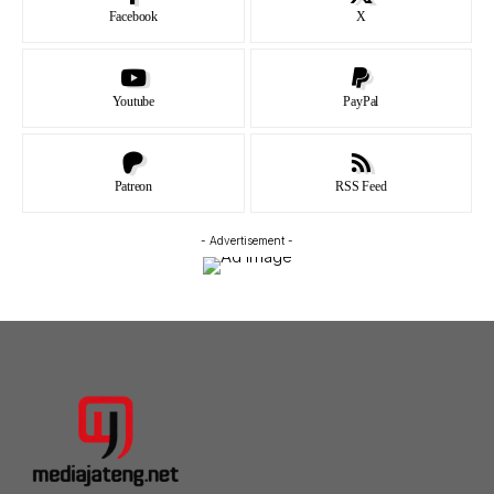
Facebook
X
Youtube
PayPal
Patreon
RSS Feed
- Advertisement -