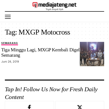
Tag:
MXGP Motocross
SEMARANG
Tiga Minggu Lagi, MXGP Kembali Digelar Di
Semarang
Juni 26, 2019
Tap In! Follow Us Now for Fresh Daily
Content