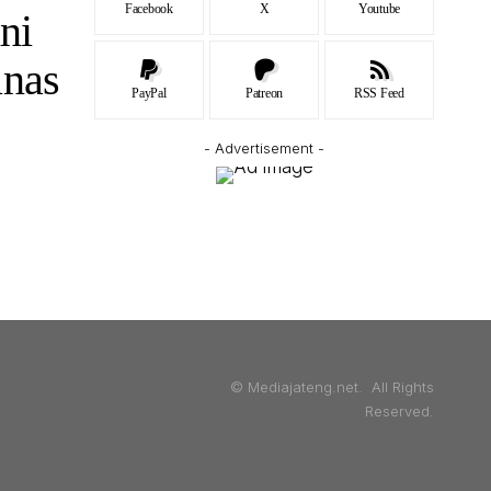
Facebook
X
Youtube
ni
unas
PayPal
Patreon
RSS Feed
- Advertisement -
© Mediajateng.net. All Rights
Reserved.