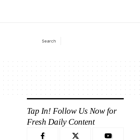
Search
Tap In! Follow Us Now for
Fresh Daily Content