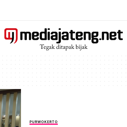
PURWOKERTO