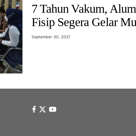
7 Tahun Vakum, Alum
Fisip Segera Gelar M
September 30, 2021