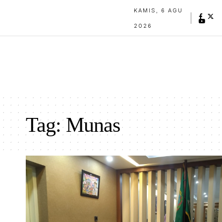
KAMIS, 6 AGU
2026
Tag:
Munas