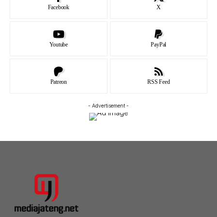
Facebook
X
Youtube
PayPal
Patreon
RSS Feed
- Advertisement -