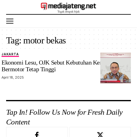
Tag:
motor bekas
JAKARTA
Ekonomi Lesu, OJK Sebut Kebutuhan Kendaraan
Bermotor Tetap Tinggi
April 18, 2025
Tap In! Follow Us Now for Fresh Daily
Content