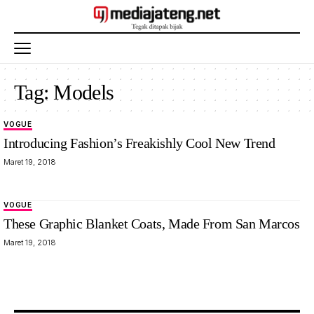
Tag:
Models
VOGUE
Introducing Fashion’s Freakishly Cool New Trend
Maret 19, 2018
VOGUE
These Graphic Blanket Coats, Made From San Marcos
Maret 19, 2018