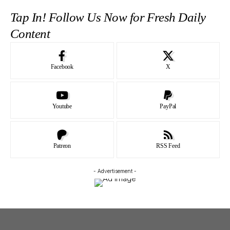
Tap In! Follow Us Now for Fresh Daily
Content
Facebook
X
Youtube
PayPal
Patreon
RSS Feed
- Advertisement -