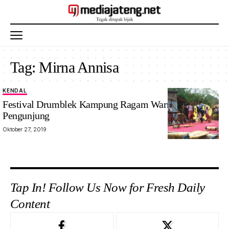
Tag:
Mirna Annisa
KENDAL
Festival Drumblek Kampung Ragam Warna Padat
Pengunjung
Oktober 27, 2019
Tap In! Follow Us Now for Fresh Daily
Content