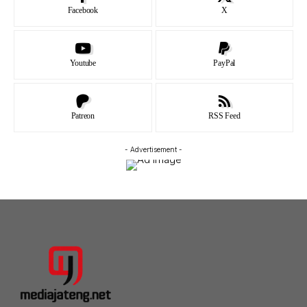
Facebook
X
Youtube
PayPal
Patreon
RSS Feed
- Advertisement -