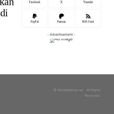
kan
Facebook
X
Youtube
di
PayPal
Patreon
RSS Feed
- Advertisement -
© Mediajateng.net. All Rights
Reserved.