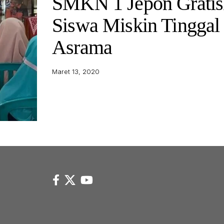
SMKN 1 Jepon Gratis
Siswa Miskin Tinggal 
Asrama
Maret 13, 2020