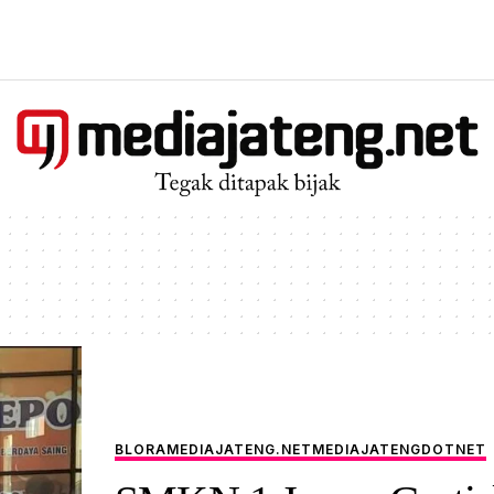
BLORA
MEDIAJATENG.NET
MEDIAJATENGDOTNET