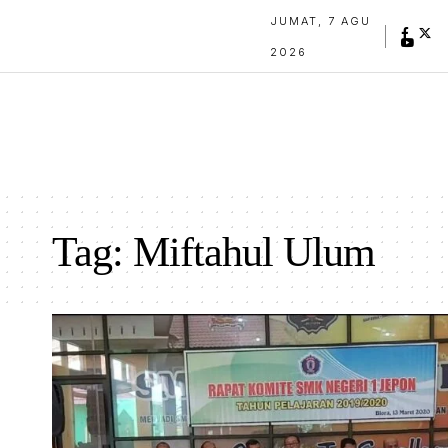
JUMAT, 7 AGU
2026
Tag:
Miftahul Ulum