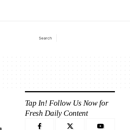
Search
Tap In! Follow Us Now for
Fresh Daily Content