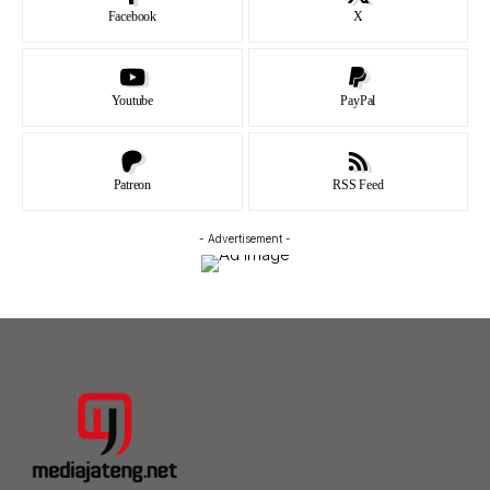
Facebook
X
Youtube
PayPal
Patreon
RSS Feed
- Advertisement -