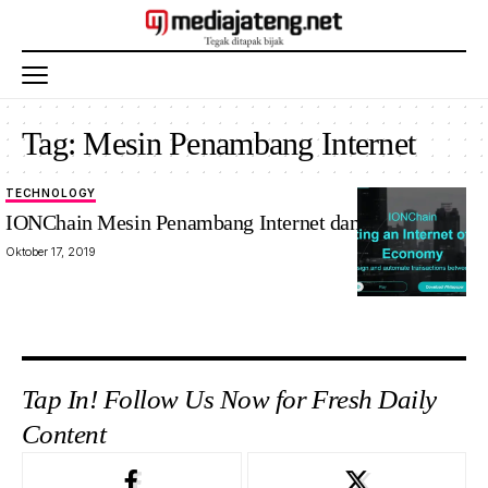
Tag:
Mesin Penambang Internet
TECHNOLOGY
IONChain Mesin Penambang Internet dan Blockchain
Oktober 17, 2019
Tap In! Follow Us Now for Fresh Daily
Content