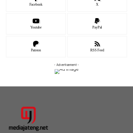
Facebook
X
Youtube
PayPal
Patreon
RSS Feed
- Advertisement -