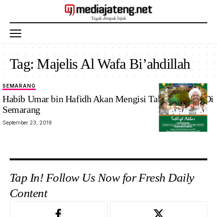
Tag:
Majelis Al Wafa Bi’ahdillah
SEMARANG
Habib Umar bin Hafidh Akan Mengisi Tabligh Akbar Di
Semarang
September 23, 2019
Tap In! Follow Us Now for Fresh Daily
Content