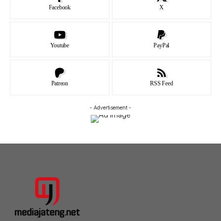
Facebook
X
Youtube
PayPal
Patreon
RSS Feed
- Advertisement -