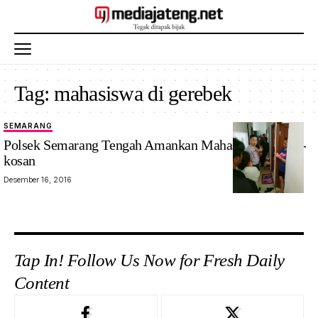
Tag:
mahasiswa di gerebek
SEMARANG
Polsek Semarang Tengah Amankan Mahasiswa di Kos-
kosan
Desember 16, 2016
Tap In! Follow Us Now for Fresh Daily
Content