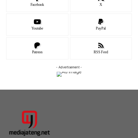
Facebook
X
Youtube
PayPal
Patreon
RSS Feed
- Advertisement -