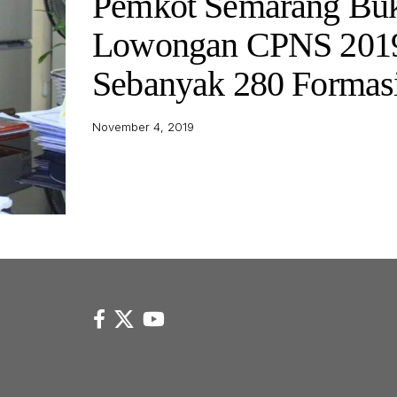
Pemkot Semarang Bu
Lowongan CPNS 201
Sebanyak 280 Formas
November 4, 2019