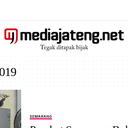
019
SEMARANG