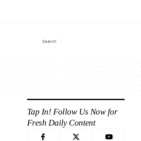
Search
Tap In! Follow Us Now for
Fresh Daily Content