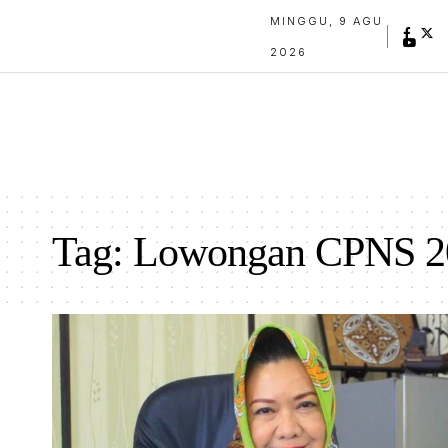
MINGGU, 9 AGU
2026
Tag:
Lowongan CPNS 2