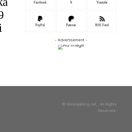
ka
Facebook
X
Youtube
9
i
PayPal
Patreon
RSS Feed
- Advertisement -
© Mediajateng.net. All Rights
Reserved.