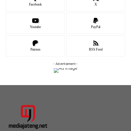
Facebook
X
Youtube
PayPal
Patreon
RSS Feed
- Advertisement -