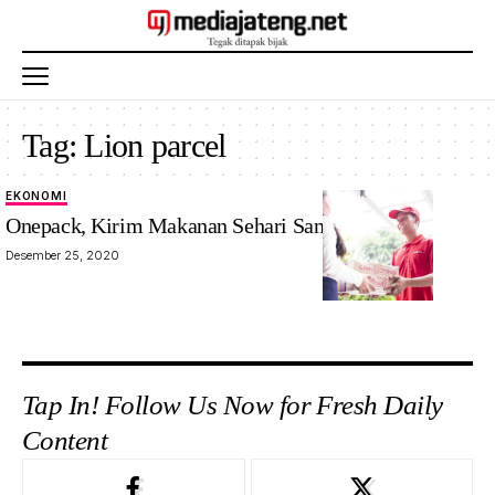
Tag:
Lion parcel
EKONOMI
Onepack, Kirim Makanan Sehari Sampai. Mau?
Desember 25, 2020
Tap In! Follow Us Now for Fresh Daily
Content