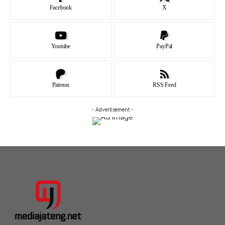
Facebook
X
Youtube
PayPal
Patreon
RSS Feed
- Advertisement -