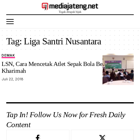
Tag:
Liga Santri Nusantara
DEMAK
LSN, Cara Mencetak Atlet Sepak Bola Berakhlakul
Kharimah
Juli 22, 2018
Tap In! Follow Us Now for Fresh Daily
Content