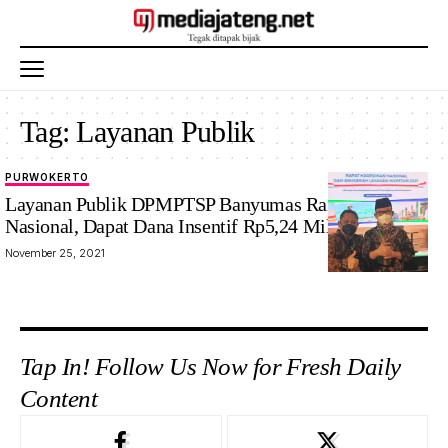
Tag:
Layanan Publik
PURWOKERTO
Layanan Publik DPMPTSP Banyumas Raih Juara 2
Nasional, Dapat Dana Insentif Rp5,24 Miliar
November 25, 2021
Tap In! Follow Us Now for Fresh Daily
Content