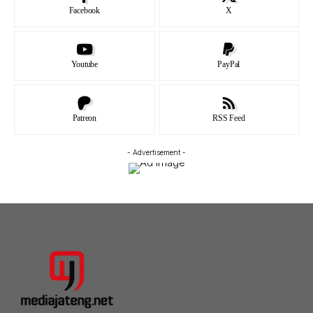
Facebook
X
Youtube
PayPal
Patreon
RSS Feed
- Advertisement -