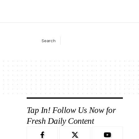
Search
Tap In! Follow Us Now for
Fresh Daily Content