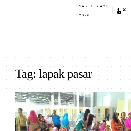
SABTU, 8 AGU
2026
Tag:
lapak pasar