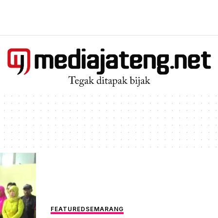
FEATURED
SEMARANG