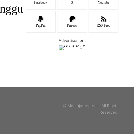
Facebook
X
Youtube
unggu
PayPal
Patreon
RSS Feed
- Advertisement -
© Mediajateng.net. All Rights
Reserved.