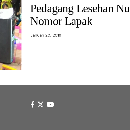
Pedagang Lesehan N
Nomor Lapak
Januari 20, 2019