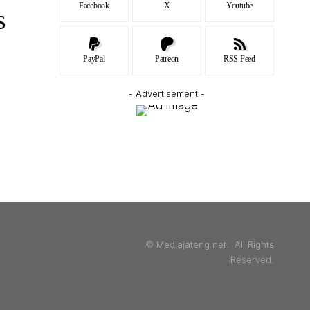
Facebook
X
Youtube
s
PayPal
Patreon
RSS Feed
- Advertisement -
© Mediajateng.net. All Rights
Reserved.