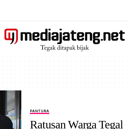
PANTURA
Ratusan Warga Tegal