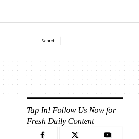
Search
Tap In! Follow Us Now for
Fresh Daily Content