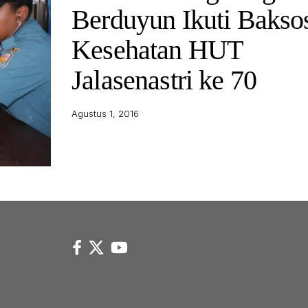
Berduyun Ikuti Bakso
Kesehatan HUT
Jalasenastri ke 70
Agustus 1, 2016