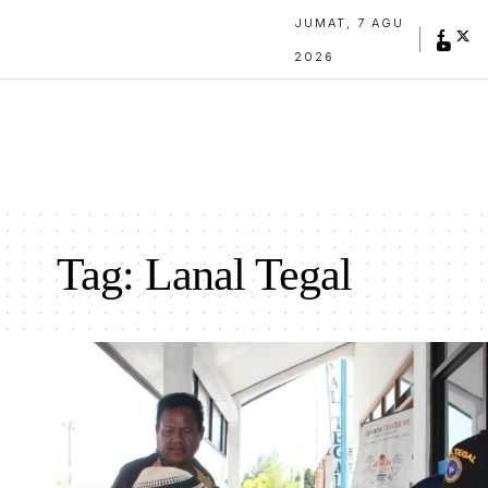
JUMAT, 7 AGU
2026
Tag:
Lanal Tegal