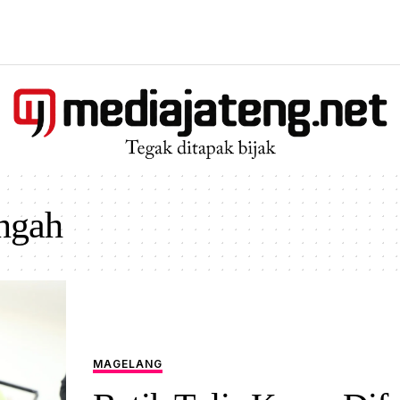
engah
MAGELANG