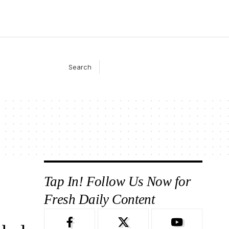
Search
Tap In! Follow Us Now for
Fresh Daily Content