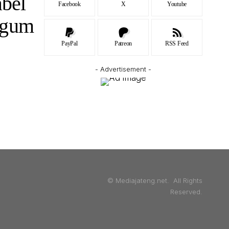
abel
Facebook
X
Youtube
agum
PayPal
Patreon
RSS Feed
- Advertisement -
© Mediajateng.net. All Rights
Reserved.