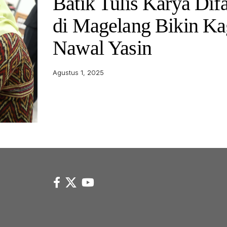
Batik Tulis Karya Dif
di Magelang Bikin K
Nawal Yasin
Agustus 1, 2025