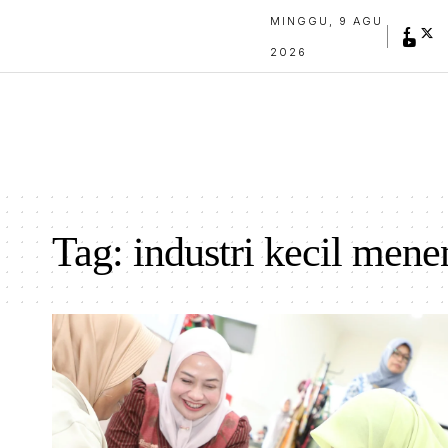
MINGGU, 9 AGU
2026
Tag:
industri kecil men