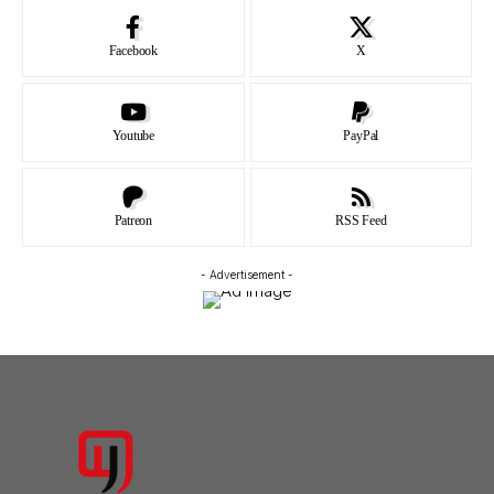
Facebook
X
Youtube
PayPal
Patreon
RSS Feed
- Advertisement -