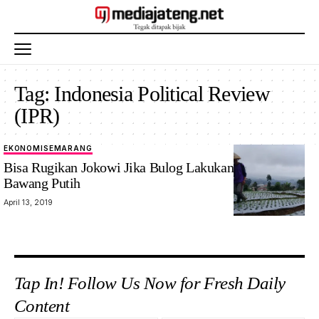
Tag:
Indonesia Political Review
(IPR)
EKONOMI
SEMARANG
Bisa Rugikan Jokowi Jika Bulog Lakukan Impor
Bawang Putih
April 13, 2019
Tap In! Follow Us Now for Fresh Daily
Content