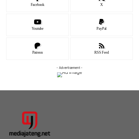
Facebook
X
Youtube
PayPal
Patreon
RSS Feed
- Advertisement -