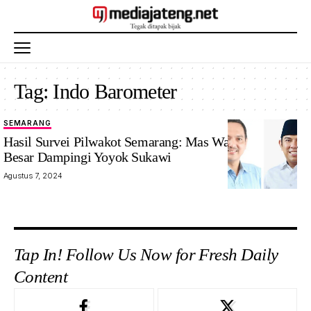
Tag:
Indo Barometer
SEMARANG
Hasil Survei Pilwakot Semarang: Mas Wawan Peluang
Besar Dampingi Yoyok Sukawi
Agustus 7, 2024
Tap In! Follow Us Now for Fresh Daily
Content