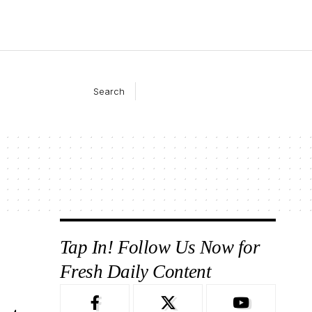
Search
Tap In! Follow Us Now for
Fresh Daily Content