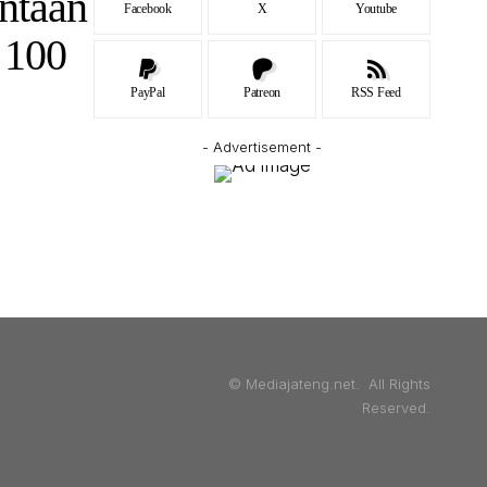
ntaan
Facebook
X
Youtube
 100
PayPal
Patreon
RSS Feed
- Advertisement -
© Mediajateng.net. All Rights
Reserved.