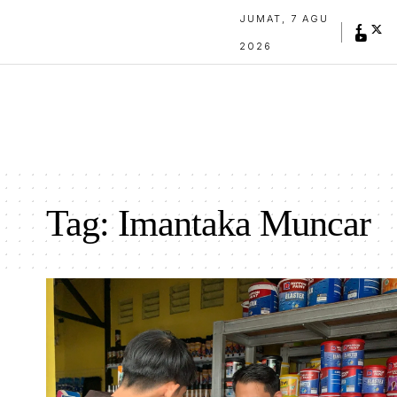
JUMAT, 7 AGU
2026
Tag:
Imantaka Muncar