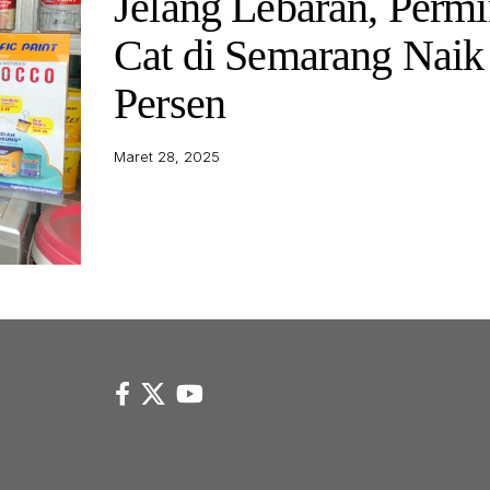
Jelang Lebaran, Permi
Cat di Semarang Naik
Persen
Maret 28, 2025