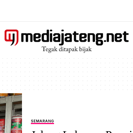
SEMARANG