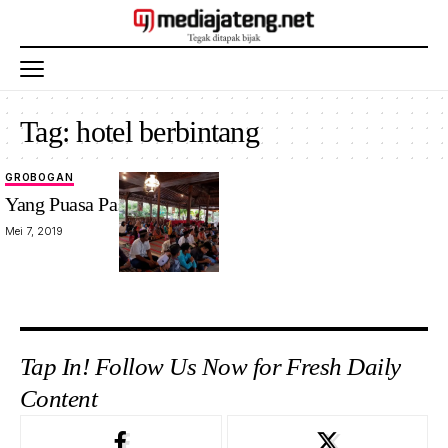
Tag:
hotel berbintang
GROBOGAN
Yang Puasa Pasti Lebaran
Mei 7, 2019
Tap In! Follow Us Now for Fresh Daily
Content