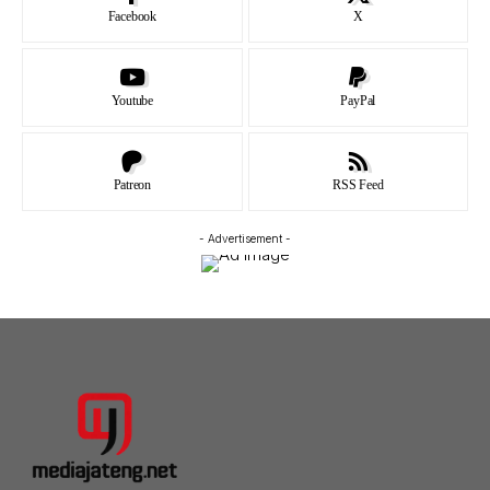
Facebook
X
Youtube
PayPal
Patreon
RSS Feed
- Advertisement -