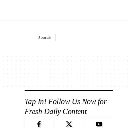
Search
Tap In! Follow Us Now for
Fresh Daily Content