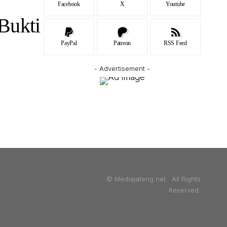
Facebook
X
Youtube
Bukti
PayPal
Patreon
RSS Feed
- Advertisement -
© Mediajateng.net. All Rights
Reserved.