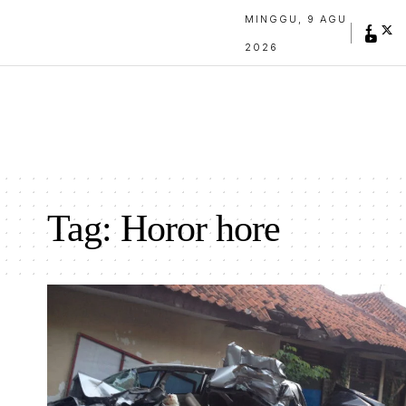
MINGGU, 9 AGU
2026
Tag:
Horor hore