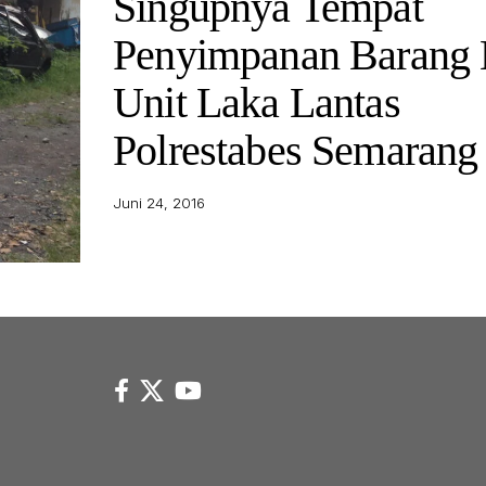
Singupnya Tempat
Penyimpanan Barang 
Unit Laka Lantas
Polrestabes Semarang
Juni 24, 2016