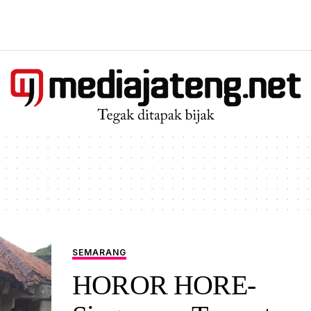
SEMARANG
HOROR HORE-