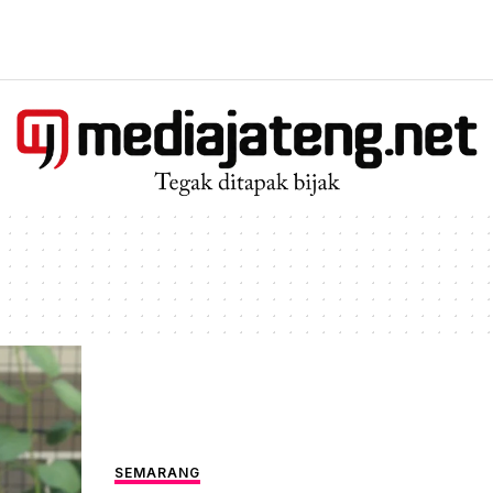
SEMARANG