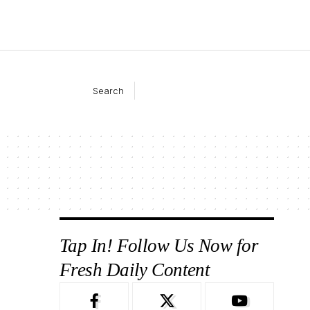
Search
Tap In! Follow Us Now for
Fresh Daily Content