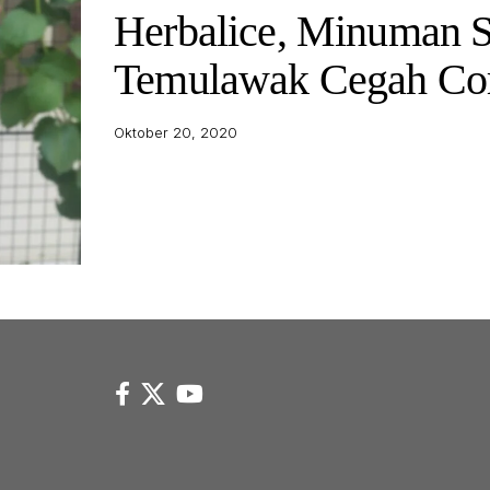
Herbalice, Minuman S
Temulawak Cegah Co
Oktober 20, 2020