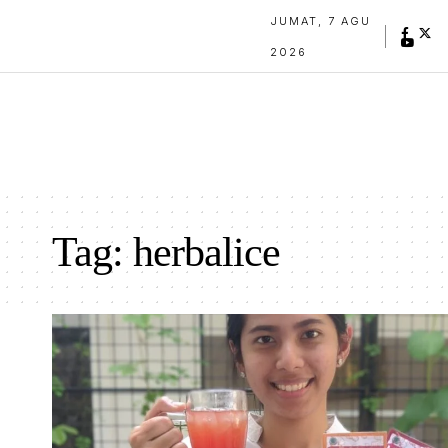
JUMAT, 7 AGU
2026
Tag:
herbalice