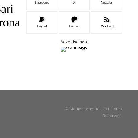
Facebook
X
Youtube
ari
rona
PayPal
Patreon
RSS Feed
- Advertisement -
© Mediajateng.net. All Rights
Reserved.