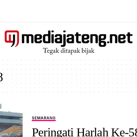
8
SEMARANG
Peringati Harlah Ke-5