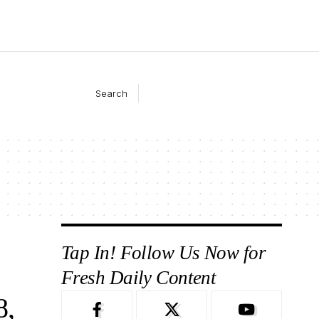
Search
Tap In! Follow Us Now for
Fresh Daily Content
8,