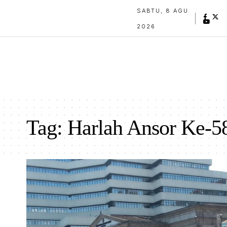
SABTU, 8 AGU
2026
Tag:
Harlah Ansor Ke-5