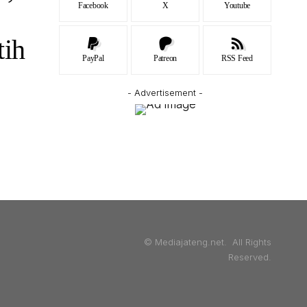
Facebook
X
Youtube
tih
PayPal
Patreon
RSS Feed
- Advertisement -
© Mediajateng.net. All Rights
Reserved.