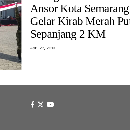
Ansor Kota Semarang
Gelar Kirab Merah Pu
Sepanjang 2 KM
April 22, 2019