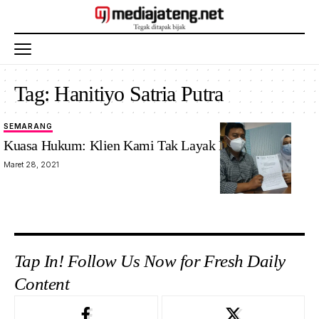
Tag:
Hanitiyo Satria Putra
SEMARANG
Kuasa Hukum: Klien Kami Tak Layak Dipailitkan
Maret 28, 2021
Tap In! Follow Us Now for Fresh Daily
Content