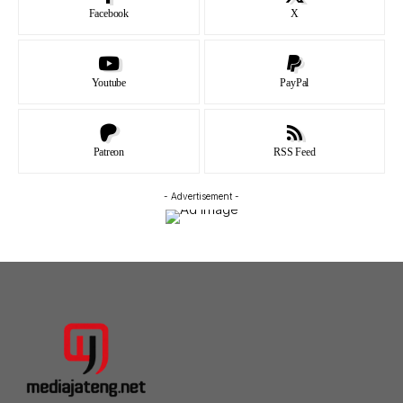
Facebook
X
Youtube
PayPal
Patreon
RSS Feed
- Advertisement -