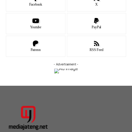
Facebook
X
Youtube
PayPal
Patreon
RSS Feed
- Advertisement -