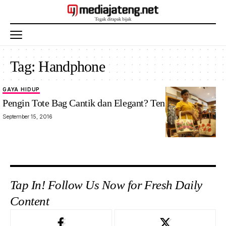
Tag:
Handphone
GAYA HIDUP
Pengin Tote Bag Cantik dan Elegant? Tengok Ini Yuk
September 15, 2016
Tap In! Follow Us Now for Fresh Daily
Content