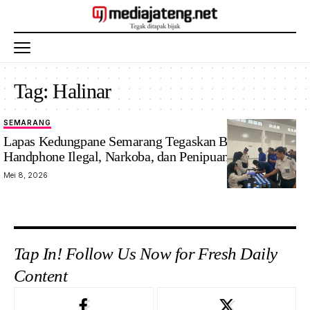
Tag:
Halinar
SEMARANG
Lapas Kedungpane Semarang Tegaskan Bersih
Handphone Ilegal, Narkoba, dan Penipuan
Mei 8, 2026
Tap In! Follow Us Now for Fresh Daily
Content