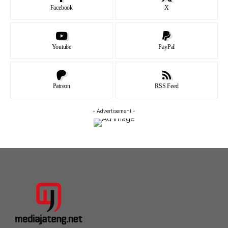
Facebook
X
Youtube
PayPal
Patreon
RSS Feed
- Advertisement -