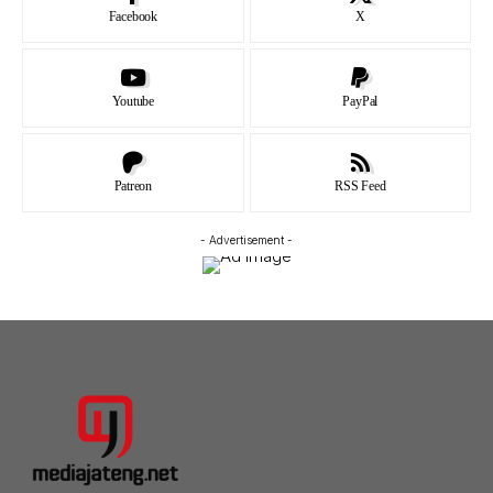
Facebook
X
Youtube
PayPal
Patreon
RSS Feed
- Advertisement -