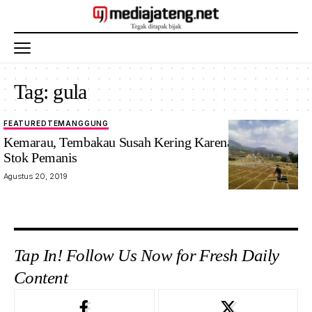
Tag:
gula
FEATURED
TEMANGGUNG
Kemarau, Tembakau Susah Kering Karena Minimnya
Stok Pemanis
Agustus 20, 2019
Tap In! Follow Us Now for Fresh Daily
Content