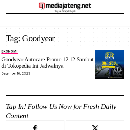
Tag:
Goodyear
EKONOMI
Goodyear
Goodyear Autocare Promo 12.12 Sambut Libur Natari
12.12
di Tokopedia Ini Jadwalnya
Tokopedia.Foto:
Desember 16, 2023
Ilustrasi
Tap In! Follow Us Now for Fresh Daily
Content