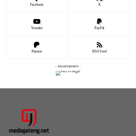
Facebook
X
Youtube
PayPal
Patreon
RSS Feed
- Advertisement -