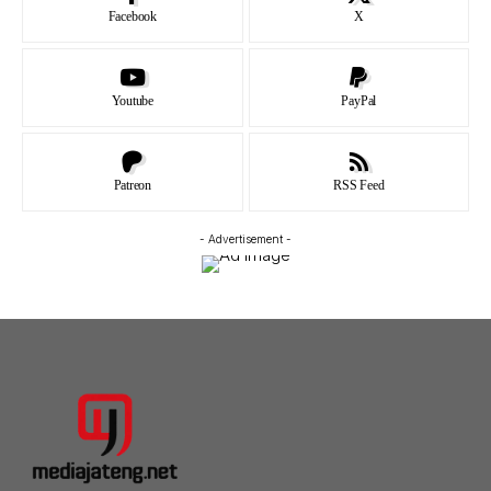
Facebook
X
Youtube
PayPal
Patreon
RSS Feed
- Advertisement -