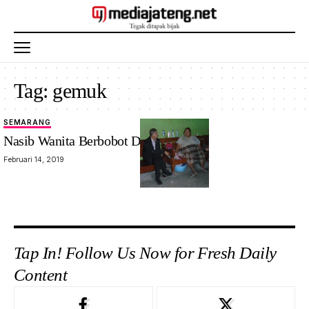
Tag:
gemuk
SEMARANG
Nasib Wanita Berbobot Dua Kwintal
Februari 14, 2019
Tap In! Follow Us Now for Fresh Daily
Content