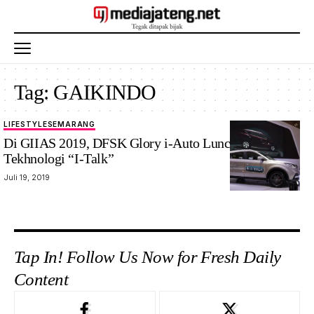
Tag:
GAIKINDO
LIFESTYLE
SEMARANG
Di GIIAS 2019, DFSK Glory i-Auto Luncurkan
Tekhnologi “I-Talk”
Juli 19, 2019
Tap In! Follow Us Now for Fresh Daily
Content