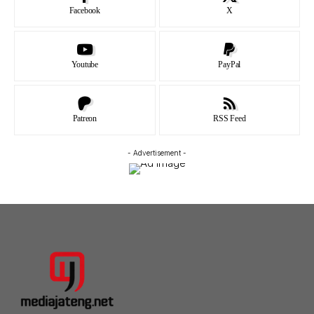
Facebook
X
Youtube
PayPal
Patreon
RSS Feed
- Advertisement -