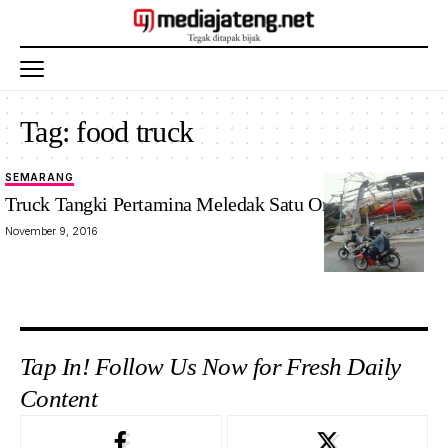
Tag:
food truck
SEMARANG
Truck Tangki Pertamina Meledak Satu Orang Tewas
November 9, 2016
Tap In! Follow Us Now for Fresh Daily
Content