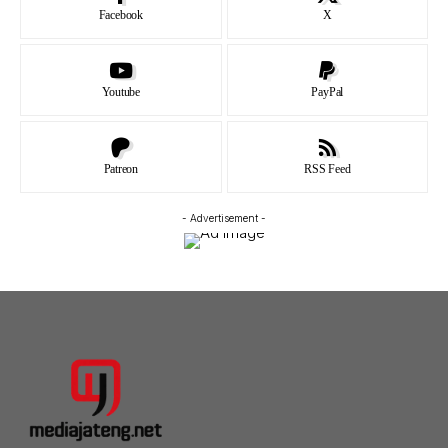
Facebook
X
Youtube
PayPal
Patreon
RSS Feed
- Advertisement -