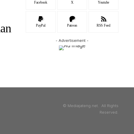
Facebook
X
Youtube
dan
PayPal
Patreon
RSS Feed
- Advertisement -
© Mediajateng.net. All Rights
Reserved.