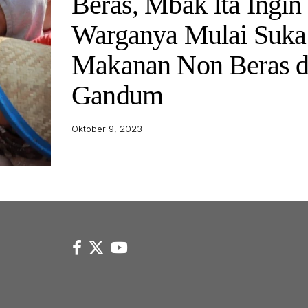
Beras, Mbak Ita Ingin
Warganya Mulai Suka
Makanan Non Beras 
Gandum
Oktober 9, 2023