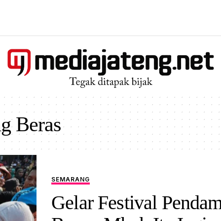
ng Beras
SEMARANG
Gelar Festival Penda