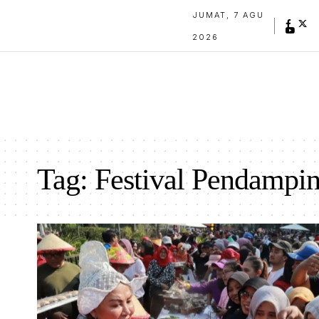
JUMAT, 7 AGU
2026
Tag:
Festival Pendampi