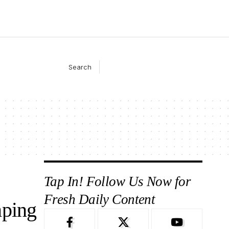
Search
Tap In! Follow Us Now for
Fresh Daily Content
mping