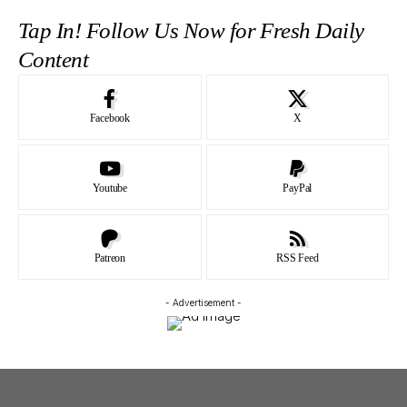
Tap In! Follow Us Now for Fresh Daily
Content
Facebook
X
Youtube
PayPal
Patreon
RSS Feed
- Advertisement -