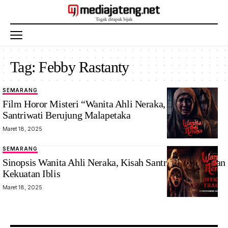
Tag:
Febby Rastanty
SEMARANG
Film Horor Misteri “Wanita Ahli Neraka, Pernikahan
Santriwati Berujung Malapetaka
Maret 18, 2025
SEMARANG
Sinopsis Wanita Ahli Neraka, Kisah Santriwati Melawan
Kekuatan Iblis
Maret 18, 2025