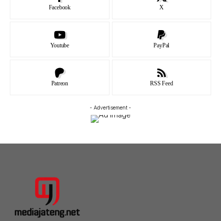
Facebook
X
Youtube
PayPal
Patreon
RSS Feed
- Advertisement -