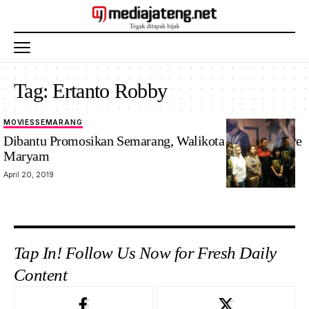
Tag:
Ertanto Robby
MOVIES
SEMARANG
Dibantu Promosikan Semarang, Walikota Puji Film Ave
Maryam
April 20, 2019
Tap In! Follow Us Now for Fresh Daily
Content