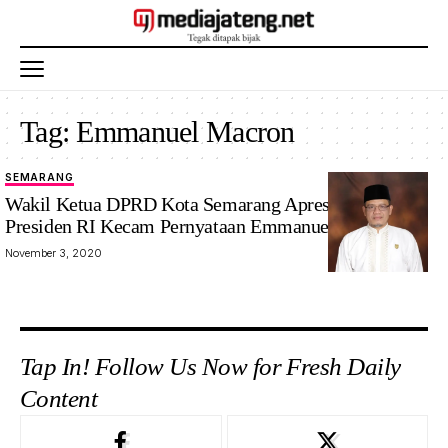
Tag:
Emmanuel Macron
SEMARANG
Wakil Ketua DPRD Kota Semarang Apresiasi Sikap
Presiden RI Kecam Pernyataan Emmanuel Macron
November 3, 2020
Tap In! Follow Us Now for Fresh Daily
Content