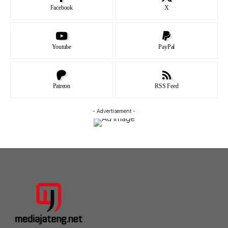
Facebook
X
Youtube
PayPal
Patreon
RSS Feed
- Advertisement -