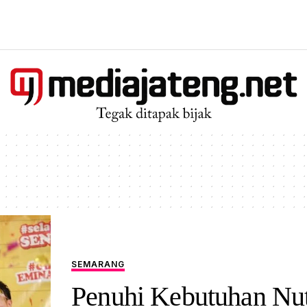
SEMARANG
Penuhi Kebutuhan Nutr