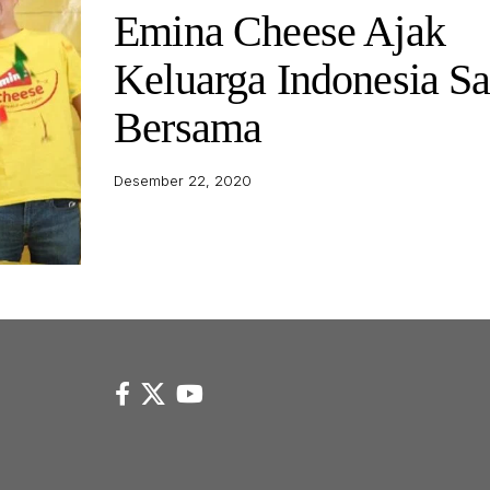
Emina Cheese Ajak
Keluarga Indonesia S
Bersama
Desember 22, 2020