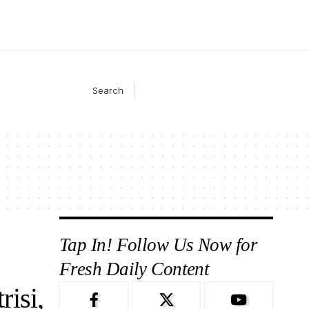
Search
Tap In! Follow Us Now for
Fresh Daily Content
isi,