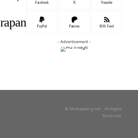
Facebook
X
Youtube
arapan
PayPal
Patreon
RSS Feed
- Advertisement -
© Mediajateng.net. All Rights
Reserved.