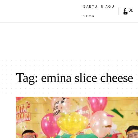
SABTU, 8 AGU
2026
Tag:
emina slice cheese