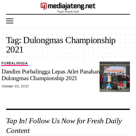
Tag:
Dulongmas Championship
2021
PURBALINGGA
Dandim Purbalingga Lepas Atlet Panahan Berlaga di
Dulongmas Championship 2021
Oktober 30, 2021
Tap In! Follow Us Now for Fresh Daily
Content