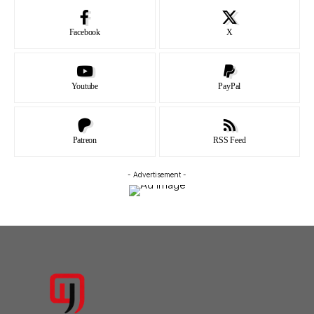
Facebook
X
Youtube
PayPal
Patreon
RSS Feed
- Advertisement -