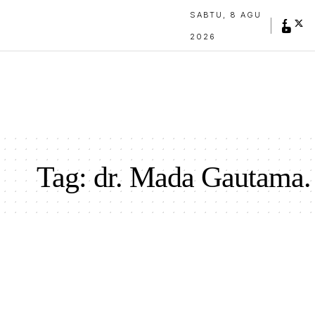
SABTU, 8 AGU
2026
Tag:
dr. Mada Gautama.