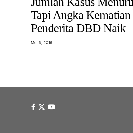
Jumlah Kasus Menuru
Tapi Angka Kematian
Penderita DBD Naik
Mei 6, 2016