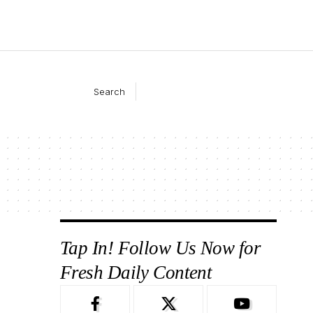
Search
Tap In! Follow Us Now for
Fresh Daily Content