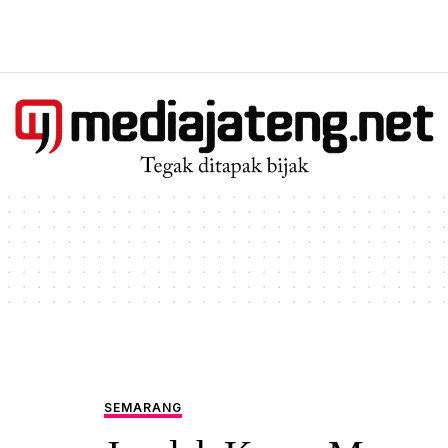
SEMARANG