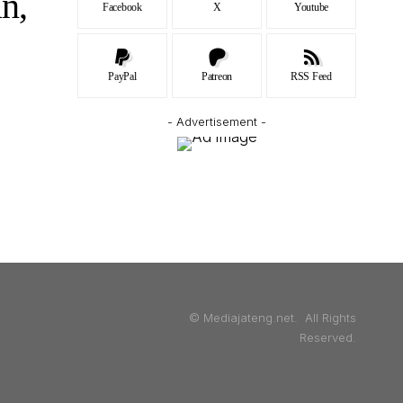
n,
Facebook
X
Youtube
PayPal
Patreon
RSS Feed
- Advertisement -
© Mediajateng.net. All Rights
Reserved.