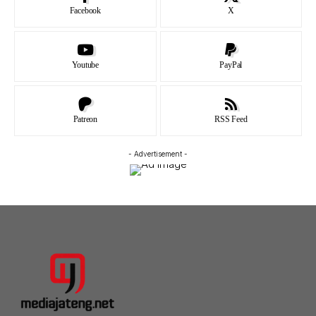
Facebook
X
Youtube
PayPal
Patreon
RSS Feed
- Advertisement -