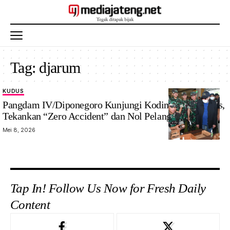
Tag:
djarum
KUDUS
Pangdam IV/Diponegoro Kunjungi Kodim 0722/Kudus,
Tekankan “Zero Accident” dan Nol Pelanggaran
Mei 8, 2026
Tap In! Follow Us Now for Fresh Daily
Content