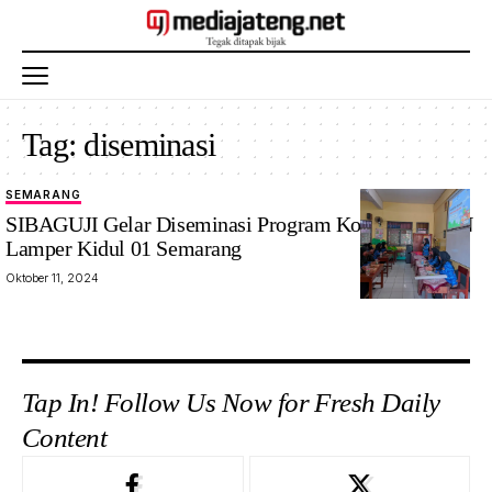
Tag:
diseminasi
SEMARANG
SIBAGUJI Gelar Diseminasi Program Kombel di SDN
Lamper Kidul 01 Semarang
Oktober 11, 2024
Tap In! Follow Us Now for Fresh Daily
Content