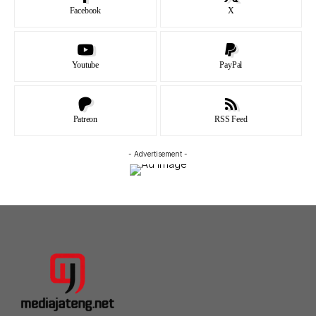
Facebook
X
Youtube
PayPal
Patreon
RSS Feed
- Advertisement -