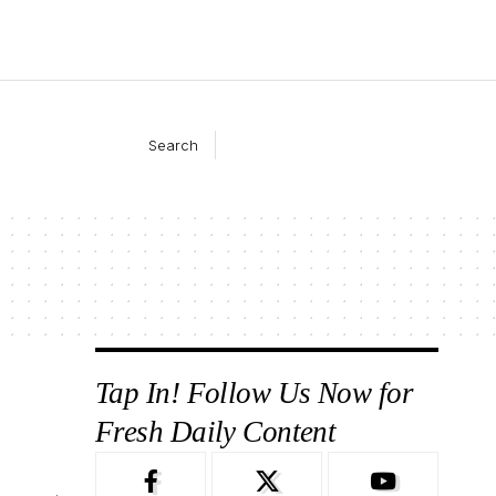
Search
Tap In! Follow Us Now for
Fresh Daily Content