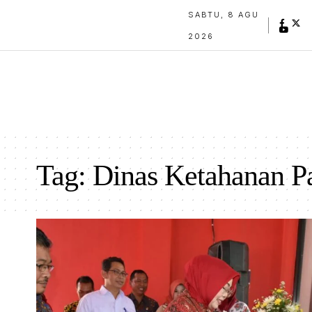
SABTU, 8 AGU
2026
Tag:
Dinas Ketahanan P