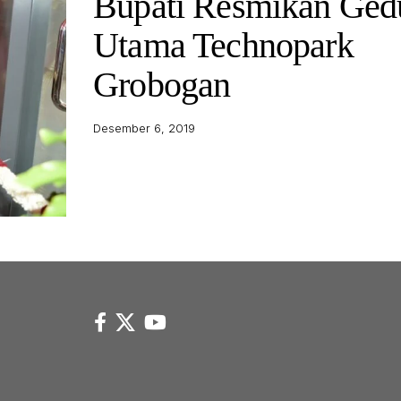
Bupati Resmikan Ged
Utama Technopark
Grobogan
Desember 6, 2019