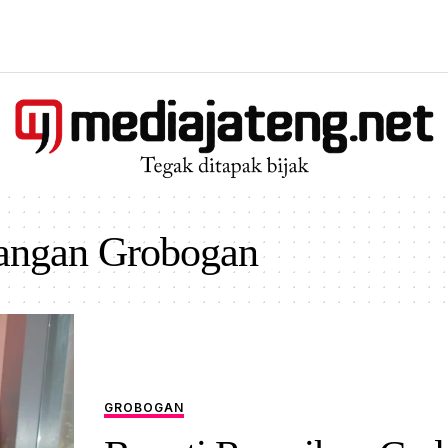
angan Grobogan
GROBOGAN