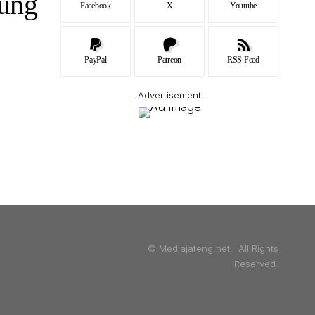
ung
Facebook
X
Youtube
PayPal
Patreon
RSS Feed
- Advertisement -
© Mediajateng.net. All Rights
Reserved.