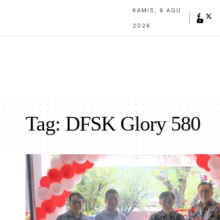
KAMIS, 6 AGU
2026
Tag:
DFSK Glory 580