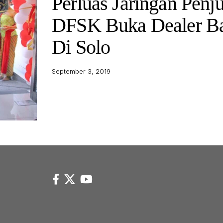
Perluas Jaringan Penju
DFSK Buka Dealer B
Di Solo
September 3, 2019