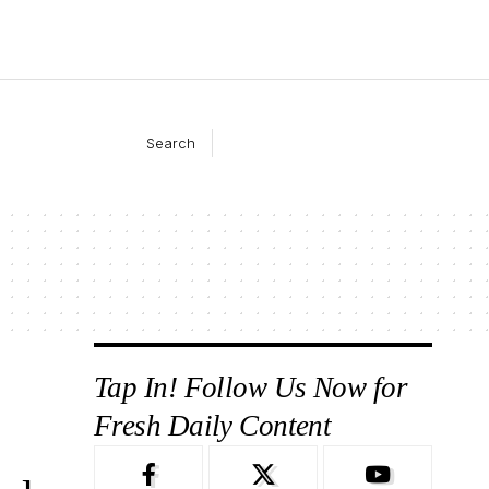
Search
Tap In! Follow Us Now for
Fresh Daily Content