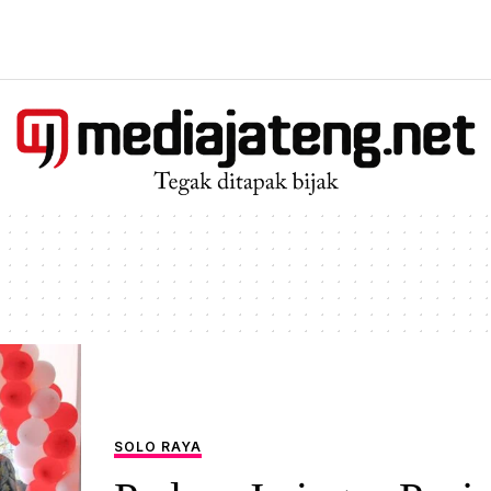
SOLO RAYA