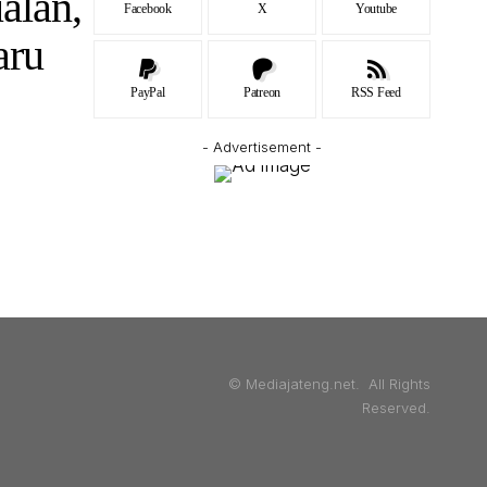
alan,
Facebook
X
Youtube
aru
PayPal
Patreon
RSS Feed
- Advertisement -
© Mediajateng.net. All Rights
Reserved.