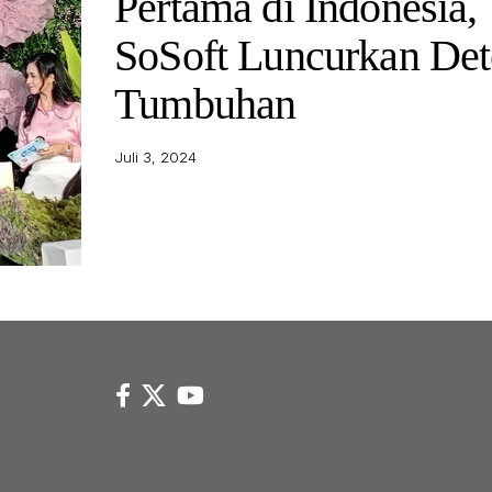
Pertama di Indonesia,
SoSoft Luncurkan Det
Tumbuhan
Juli 3, 2024