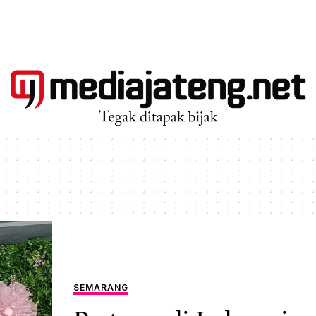
SEMARANG