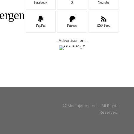
Facebook
X
Youtube
ergen
PayPal
Patreon
RSS Feed
- Advertisement -
© Mediajateng.net. All Rights
Reserved.