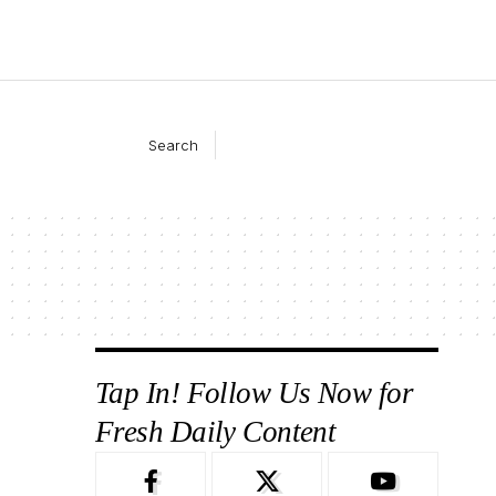
Search
Tap In! Follow Us Now for
Fresh Daily Content