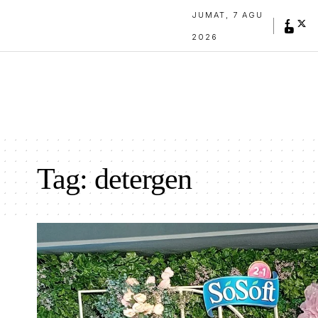
JUMAT, 7 AGU
2026
Tag:
detergen