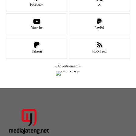
Facebook
X
Youtube
PayPal
Patreon
RSS Feed
- Advertisement -