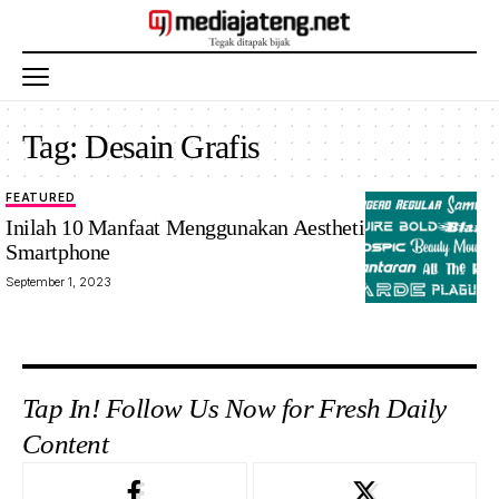
Tag:
Desain Grafis
FEATURED
ilustrasi
Inilah 10 Manfaat Menggunakan Aesthetic Font di
Smartphone
September 1, 2023
Tap In! Follow Us Now for Fresh Daily
Content