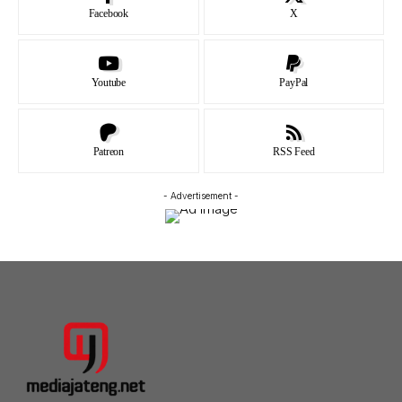
Facebook
X
Youtube
PayPal
Patreon
RSS Feed
- Advertisement -