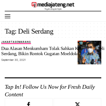
Tag:
Deli Serdang
JAKARTA
SEMARANG
Dua Alasan Menkumham Tolak Sahkan KLB Ilegal Deli
Serdang, Bikin Rontok Gugatan Moeldoko Cs
September 30, 2021
Tap In! Follow Us Now for Fresh Daily
Content