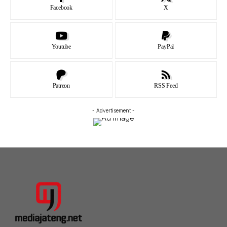
Facebook
X
Youtube
PayPal
Patreon
RSS Feed
- Advertisement -