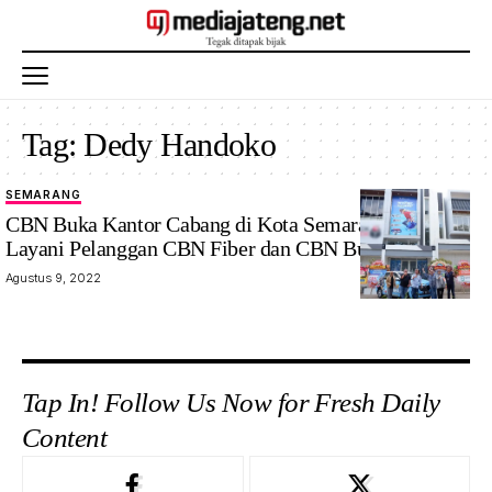
Tag:
Dedy Handoko
SEMARANG
CBN Buka Kantor Cabang di Kota Semarang, Siap
Layani Pelanggan CBN Fiber dan CBN Business
Agustus 9, 2022
Tap In! Follow Us Now for Fresh Daily
Content