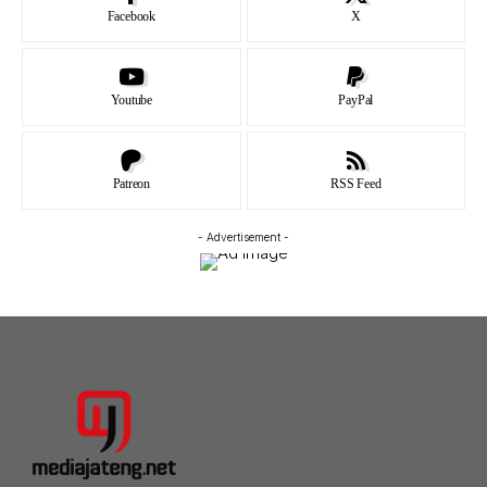
Facebook
X
Youtube
PayPal
Patreon
RSS Feed
- Advertisement -