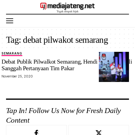
Tag:
debat pilwakot semarang
SEMARANG
Debat Publik Pilwalkot Semarang, Hendi Beberapa Kali
Sanggah Pertanyaan Tim Pakar
November 25, 2020
Tap In! Follow Us Now for Fresh Daily
Content